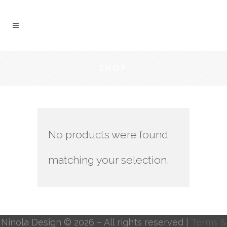
SHOP
No products were found
matching your selection.
Ninola Design © 2026 – All rights reserved |
Terms &