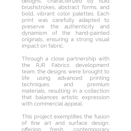
designs, characterized by fluid
brushstrokes, abstract forms, and
bold, vibrant color palettes. Each
print was carefully adapted to
preserve the authenticity and
dynamism of the hand-painted
originals, ensuring a strong visual
impact on fabric.
Through a close partnership with
the RJR Fabrics development
team, the designs were brought to
life using advanced printing
techniques and premium
materials, resulting in a collection
that balances artistic expression
with commercial appeal.
This project exemplifies the fusion
of fine art and surface design,
offering fresh, contemporary