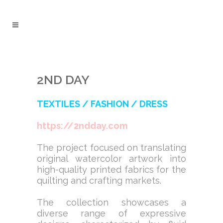
2ND DAY
TEXTILES / FASHION / DRESS
https://2ndday.com
The project focused on translating
original watercolor artwork into
high-quality printed fabrics for the
quilting and crafting markets.
The collection showcases a
diverse range of expressive